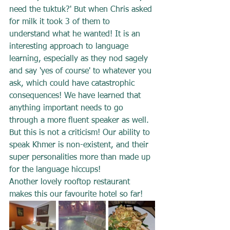
need the tuktuk?' But when Chris asked 
for milk it took 3 of them to 
understand what he wanted! It is an 
interesting approach to language 
learning, especially as they nod sagely 
and say 'yes of course' to whatever you 
ask, which could have catastrophic 
consequences! We have learned that 
anything important needs to go 
through a more fluent speaker as well. 
But this is not a criticism! Our ability to 
speak Khmer is non-existent, and their 
super personalities more than made up 
for the language hiccups!
Another lovely rooftop restaurant 
makes this our favourite hotel so far!