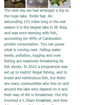
The next day we had arranged a trip to 
the huge lake, Tonlie Sap. An 
astounding 155 miles long in the wet 
season it is the largest lake in SE Asia, 
and was once teeming with fish, 
accounting for 40% of Cambodia's 
protein consumption. You can guess 
what is coming next. Falling water 
levels, pollution, logging and over 
fishing are massively threatening its 
fish stocks. In 2022 a programme was 
set up to restrict illegal fishing, and to 
breed and reintroduce fish, but there 
are many communities who live on and 
around the lake who depend on it and 
their way of life is threatened. Our trip 
involved a 5.30am breakfast, and then 