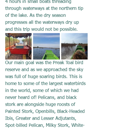
4 hours in small boats threading 
through waterways at the northern tip 
of the lake. As the dry season 
progresses all the waterways dry up 
and this trip would not be possible.
Our main goal was the Preak Toal bird 
reserve and as we approached the sky 
was full of huge soaring birds. This is 
home to some of the largest waterbirds 
in the world, some of which we had 
never heard of! Pelicans, and black 
stork are alongside huge roosts of 
Painted Stork, Openbills, Black-Headed 
Ibis, Greater and Lesser Adjutants, 
Spot-billed Pelican, Milky Stork, White-