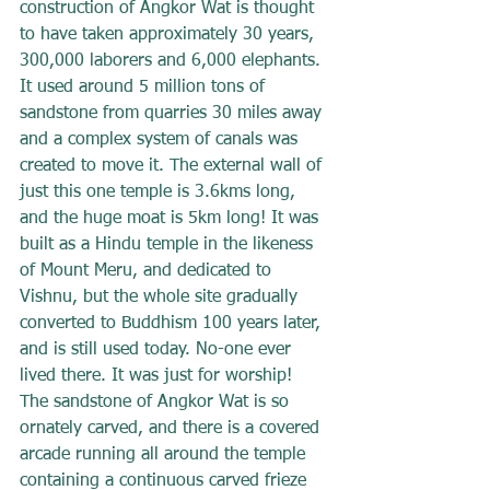
construction of Angkor Wat is thought 
to have taken approximately 30 years, 
300,000 laborers and 6,000 elephants. 
It used around 5 million tons of 
sandstone from quarries 30 miles away 
and a complex system of canals was 
created to move it. The external wall of 
just this one temple is 3.6kms long, 
and the huge moat is 5km long! It was 
built as a Hindu temple in the likeness 
of Mount Meru, and dedicated to 
Vishnu, but the whole site gradually 
converted to Buddhism 100 years later, 
and is still used today. No-one ever 
lived there. It was just for worship! 
The sandstone of Angkor Wat is so 
ornately carved, and there is a covered 
arcade running all around the temple 
containing a continuous carved frieze 