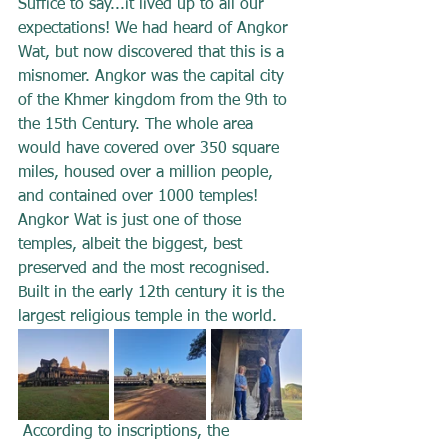
Suffice to say...it lived up to all our 
expectations! We had heard of Angkor 
Wat, but now discovered that this is a 
misnomer. Angkor was the capital city 
of the Khmer kingdom from the 9th to 
the 15th Century. The whole area 
would have covered over 350 square 
miles, housed over a million people, 
and contained over 1000 temples! 
Angkor Wat is just one of those 
temples, albeit the biggest, best 
preserved and the most recognised. 
Built in the early 12th century it is the 
largest religious temple in the world.
 According to inscriptions, the 