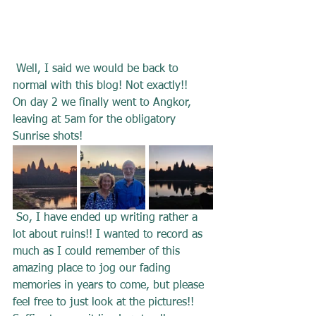
 Well, I said we would be back to 
normal with this blog! Not exactly!! 
On day 2 we finally went to Angkor, 
leaving at 5am for the obligatory 
Sunrise shots!
 So, I have ended up writing rather a 
lot about ruins!! I wanted to record as 
much as I could remember of this 
amazing place to jog our fading 
memories in years to come, but please 
feel free to just look at the pictures!! 