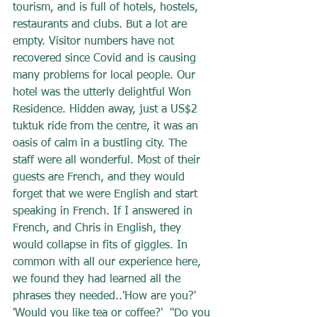
tourism, and is full of hotels, hostels, 
restaurants and clubs. But a lot are 
empty. Visitor numbers have not 
recovered since Covid and is causing 
many problems for local people. Our 
hotel was the utterly delightful Won 
Residence. Hidden away, just a US$2 
tuktuk ride from the centre, it was an 
oasis of calm in a bustling city. The 
staff were all wonderful. Most of their 
guests are French, and they would 
forget that we were English and start 
speaking in French. If I answered in 
French, and Chris in English, they 
would collapse in fits of giggles. In 
common with all our experience here, 
we found they had learned all the 
phrases they needed..'How are you?' 
'Would you like tea or coffee?'  ''Do you 