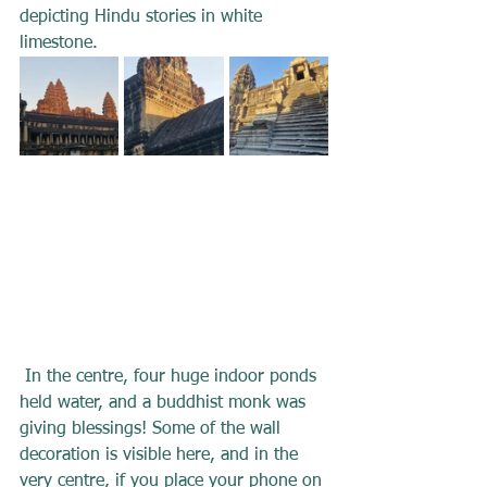
depicting Hindu stories in white 
limestone.
In the centre, four huge indoor ponds 
held water, and a buddhist monk was 
giving blessings! Some of the wall 
decoration is visible here, and in the 
very centre, if you place your phone on 