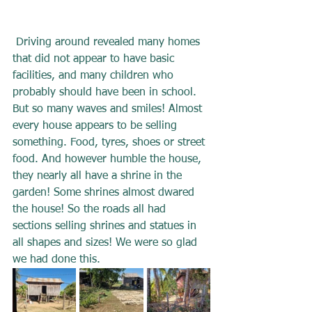
 Driving around revealed many homes 
that did not appear to have basic 
facilities, and many children who 
probably should have been in school. 
But so many waves and smiles! Almost 
every house appears to be selling 
something. Food, tyres, shoes or street 
food. And however humble the house, 
they nearly all have a shrine in the 
garden! Some shrines almost dwared 
the house! So the roads all had 
sections selling shrines and statues in 
all shapes and sizes! We were so glad 
we had done this.