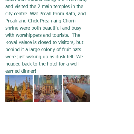
and visited the 2 main temples in the 
city centre. Wat Preah Prom Rath, and 
Preah ang Chek Preah ang Chorn 
shrine were both beautiful and busy 
with worshippers and tourists.  The 
Royal Palace is closed to visitors, but 
behind it a large colony of fruit bats 
were just waking up as dusk fell. We 
headed back to the hotel for a well 
earned dinner!