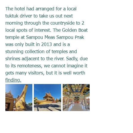
The hotel had arranged for a local 
tuktuk driver to take us out next 
morning through the countryside to 2 
local spots of interest. The Golden Boat 
temple at Sampou Meas Sampou Prak 
was only built in 2013 and is a 
stunning collection of temples and 
shrines adjacent to the river. Sadly, due 
to its remoteness, we cannot imagine it 
gets many visitors, but it is well worth 
finding.