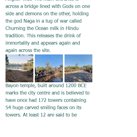
across a bridge lined with Gods on one 
side and demons on the other, holding 
the god Naga in a tug of war called 
Churning the Ocean milk in Hindu 
tradition. This releases the drink of 
immortality and appears again and 
again across the site.
Bayon temple, built around 1200 BCE 
marks the city centre and is believed to 
have once had 172 towers containing 
54 huge carved smiling faces on its 
towers. At least 12 are said to be 
visible at any one time. The intricately 
carved bas reliefs are astonishingly 