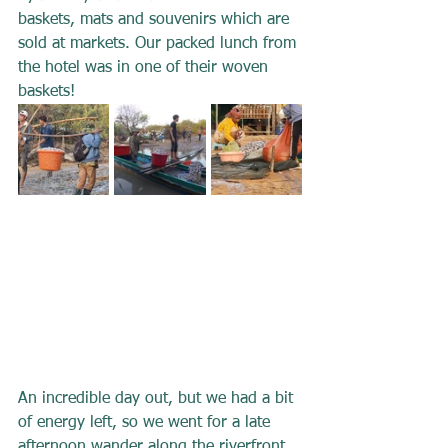
baskets, mats and souvenirs which are 
sold at markets. Our packed lunch from 
the hotel was in one of their woven 
baskets!
An incredible day out, but we had a bit 
of energy left, so we went for a late 
afternoon wander along the riverfront, 