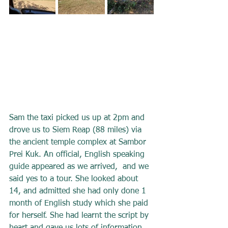
Sam the taxi picked us up at 2pm and 
drove us to Siem Reap (88 miles) via 
the ancient temple complex at Sambor 
Prei Kuk. An official, English speaking 
guide appeared as we arrived,  and we 
said yes to a tour. She looked about 
14, and admitted she had only done 1 
month of English study which she paid 
for herself. She had learnt the script by 