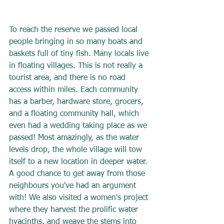
To reach the reserve we passed local 
people bringing in so many boats and 
baskets full of tiny fish. Many locals live 
in floating villages. This is not really a 
tourist area, and there is no road 
access within miles. Each community 
has a barber, hardware store, grocers, 
and a floating community hall, which 
even had a wedding taking place as we 
passed! Most amazingly, as the water 
levels drop, the whole village will tow 
itself to a new location in deeper water. 
A good chance to get away from those 
neighbours you've had an argument 
with! We also visited a women's project 
where they harvest the prolific water 
hyacinths, and weave the stems into 