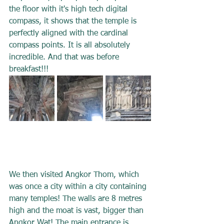
the floor with it's high tech digital 
compass, it shows that the temple is 
perfectly aligned with the cardinal 
compass points. It is all absolutely 
incredible. And that was before 
breakfast!!!
We then visited Angkor Thom, which 
was once a city within a city containing 
many temples! The walls are 8 metres 
high and the moat is vast, bigger than 
Angkor Wat! The main entrance is 