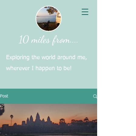
10 miles from....
Exploring the world around me,
wherever I happen to be!
Post