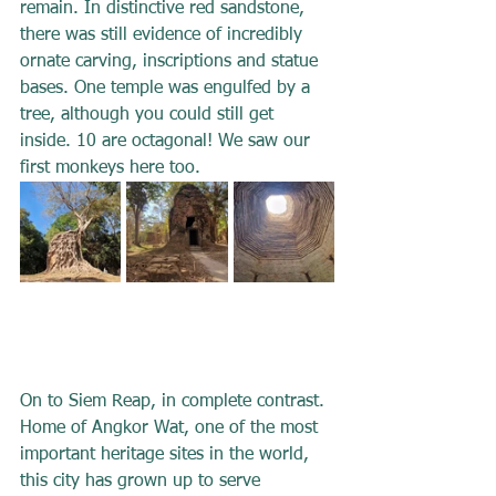
remain. In distinctive red sandstone, 
there was still evidence of incredibly 
ornate carving, inscriptions and statue 
bases. One temple was engulfed by a 
tree, although you could still get 
inside. 10 are octagonal! We saw our 
first monkeys here too.
On to Siem Reap, in complete contrast. 
Home of Angkor Wat, one of the most 
important heritage sites in the world, 
this city has grown up to serve 