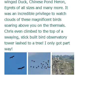
winged Duck, Chinese Pond Heron, 
Egrets of all sizes and many more. It 
was an incredible privilege to watch 
clouds of these magnificent birds 
soaring above you on the thermals. 
Chris even climbed to the top of a 
swaying, stick built bird observatory 
tower lashed to a tree! I only got part 
way!