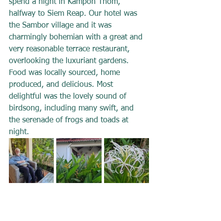
spend a night in Kampon Thom, 
halfway to Siem Reap. Our hotel was 
the Sambor village and it was 
charmingly bohemian with a great and 
very reasonable terrace restaurant, 
overlooking the luxuriant gardens. 
Food was locally sourced, home 
produced, and delicious. Most 
delightful was the lovely sound of 
birdsong, including many swift, and 
the serenade of frogs and toads at 
night.