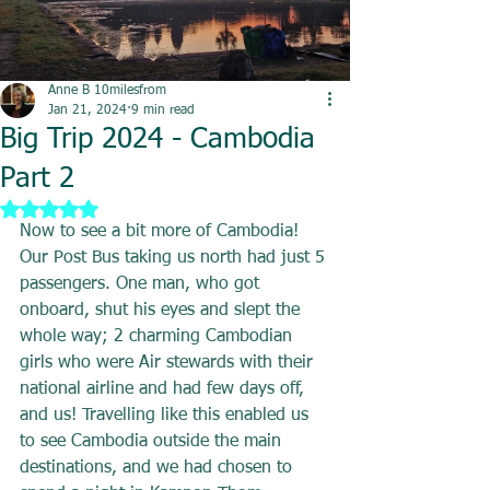
Anne B 10milesfrom
Jan 21, 2024
9 min read
Big Trip 2024 - Cambodia
Part 2
Rated NaN out of 5 stars.
Now to see a bit more of Cambodia! 
Our Post Bus taking us north had just 5 
passengers. One man, who got 
onboard, shut his eyes and slept the 
whole way; 2 charming Cambodian 
girls who were Air stewards with their 
national airline and had few days off, 
and us! Travelling like this enabled us 
to see Cambodia outside the main 
destinations, and we had chosen to 