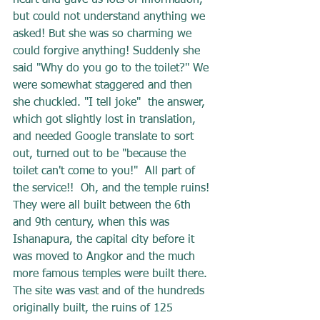
heart and gave us lots of information, 
but could not understand anything we 
asked! But she was so charming we 
could forgive anything! Suddenly she 
said "Why do you go to the toilet?" We 
were somewhat staggered and then 
she chuckled. "I tell joke"  the answer, 
which got slightly lost in translation, 
and needed Google translate to sort 
out, turned out to be "because the 
toilet can't come to you!"  All part of 
the service!!  Oh, and the temple ruins! 
They were all built between the 6th 
and 9th century, when this was 
Ishanapura, the capital city before it 
was moved to Angkor and the much 
more famous temples were built there. 
The site was vast and of the hundreds 
originally built, the ruins of 125 