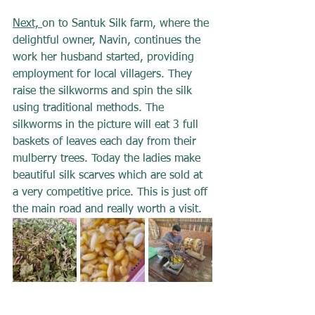
Next, 
on to Santuk Silk farm, where the 
delightful owner, Navin, continues the 
work her husband started, providing 
employment for local villagers. They 
raise the silkworms and spin the silk 
using traditional methods. The 
silkworms in the picture will eat 3 full 
baskets of leaves each day from their 
mulberry trees. Today the ladies make 
beautiful silk scarves which are sold at 
a very competitive price. This is just off 
the main road and really worth a visit.