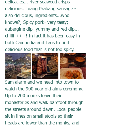
delicacies... river seaweed crisps -
delicious; Luang Prabang sausage - 
also delicious, ingredients...who 
knows?; Spicy pork- very tasty; 
aubergine dip -yummy and red dip... 
chilli +++! In fact it has been easy in 
both Cambodia and Laos to find 
delicious food that is not too spicy.
5am alarm and we head into town to 
watch the 900 year old alms ceremony. 
Up to 200 monks leave their 
monasteries and walk barefoot through 
the streets around dawn. Local people 
sit in lines on small stools so their 
heads are lower than the monks, and 