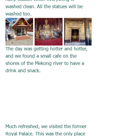
washed clean. All the statues will be 
washed too.
The day was getting hotter and hotter, 
and we found a small cafe on the 
shores of the Mekong river to have a 
drink and snack.
Much refreshed, we visited the former 
Royal Palace. This was the only place 