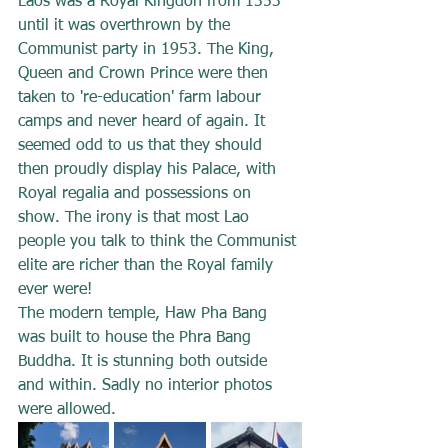
Laos was a Royal Kingdon from 1353 
until it was overthrown by the 
Communist party in 1953. The King, 
Queen and Crown Prince were then 
taken to 're-education' farm labour 
camps and never heard of again. It 
seemed odd to us that they should 
then proudly display his Palace, with 
Royal regalia and possessions on 
show. The irony is that most Lao 
people you talk to think the Communist 
elite are richer than the Royal family 
ever were!
The modern temple, Haw Pha Bang 
was built to house the Phra Bang 
Buddha. It is stunning both outside 
and within. Sadly no interior photos 
were allowed.