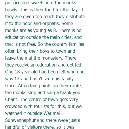
put rice and sweets into the monks 
bowls. This is their food for the day. If 
they are given too much they distribute 
it to the poor and orphans. Some 
monks are as young as 8. There is no 
education outside the main cities, and 
that is not free. So the country families 
often bring their boys to town and 
leave them at the monastery. There 
they receive an education and get fed. 
One 18 year old had been left when he 
was 12 and hadn't seen his family 
since. At certain points on their route, 
the monks stop and sing a thank you 
Chant. The centre of town gets very 
crowded with tourists for this, but we 
watched it outside Wat mai 
Sunwannaphur and there were just a 
handful of visitors there, so it was 