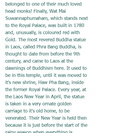
belonged to one of their much loved 
head monks! Finally, Wat Mai 
Suwannaphumaham, which stands next 
to the Royal Palace, was built in 1780 
and, unusually, is coloured red with 
Gold. The most revered Buddha statue 
in Laos, called Phra Bang Buddha, is 
thought to date from before the 9th 
century, and came to Laos at the 
dawnings of Buddhism here. It used to 
be in this temple, until it was moved to 
it's new shrine, Haw Pha Bang, inside 
the former Royal Palace. Every year, at 
the Laos New Year in April, the statue 
is taken in a very ornate golden 
carriage to it's old home, to be 
venerated. Their New Year is held then 
because it is just before the start of the 
rainy season when everything is 