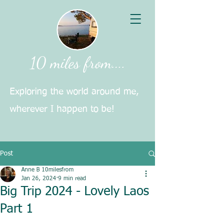
10 miles from....
Exploring the world around me,
wherever I happen to be!
Post
Anne B 10milesfrom
Jan 26, 2024
9 min read
Big Trip 2024 - Lovely Laos
Part 1