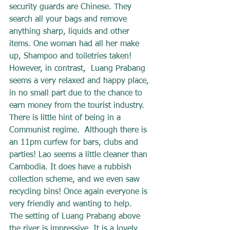
security guards are Chinese. They 
search all your bags and remove 
anything sharp, liquids and other 
items. One woman had all her make 
up, Shampoo and toiletries taken!
However, in contrast,  Luang Prabang 
seems a very relaxed and happy place, 
in no small part due to the chance to 
earn money from the tourist industry. 
There is little hint of being in a 
Communist regime.  Although there is 
an 11pm curfew for bars, clubs and 
parties! Lao seems a little cleaner than 
Cambodia. It does have a rubbish 
collection scheme, and we even saw 
recycling bins! Once again everyone is 
very friendly and wanting to help.
The setting of Luang Prabang above 
the river is impressive. It is a lovely 