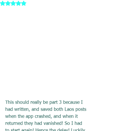
Rated NaN out of 5 stars.
This should really be part 3 because I 
had written, and saved both Laos posts 
when the app crashed, and when it 
returned they had vanished! So I had 
to start again! Hence the delay! Luckily 