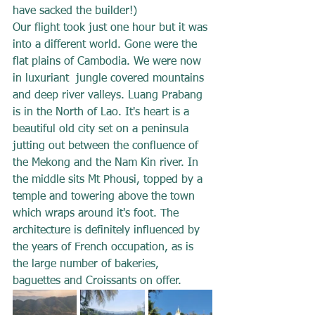
have sacked the builder!)
Our flight took just one hour but it was 
into a different world. Gone were the 
flat plains of Cambodia. We were now 
in luxuriant  jungle covered mountains 
and deep river valleys. Luang Prabang 
is in the North of Lao. It's heart is a 
beautiful old city set on a peninsula 
jutting out between the confluence of 
the Mekong and the Nam Kin river. In 
the middle sits Mt Phousi, topped by a 
temple and towering above the town 
which wraps around it's foot. The 
architecture is definitely influenced by 
the years of French occupation, as is 
the large number of bakeries, 
baguettes and Croissants on offer.