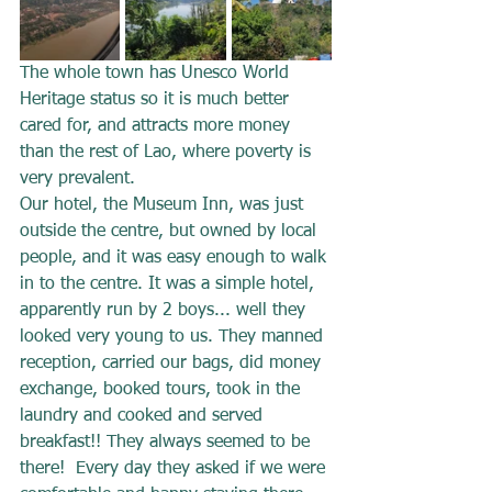
The whole town has Unesco World 
Heritage status so it is much better 
cared for, and attracts more money 
than the rest of Lao, where poverty is 
very prevalent.
Our hotel, the Museum Inn, was just 
outside the centre, but owned by local 
people, and it was easy enough to walk 
in to the centre. It was a simple hotel, 
apparently run by 2 boys... well they 
looked very young to us. They manned 
reception, carried our bags, did money 
exchange, booked tours, took in the 
laundry and cooked and served 
breakfast!! They always seemed to be 
there!  Every day they asked if we were 