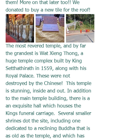
them! More on that later too!! We 
donated to buy a new tile for the roof!
The most revered temple, and by far 
the grandest is Wat Xieng Thong, a 
huge temple complex built by King 
Setthathirath in 1559, along with his 
Royal Palace. These were not 
destroyed by the Chinese!  This temple 
is stunning, inside and out. In addition 
to the main temple building, there is a 
an exquisite hall which houses the 
Kings funeral carriage.  Several smaller 
shrines dot the site, including one 
dedicated to a reclining Buddha that is 
as old as the temple, and which has 