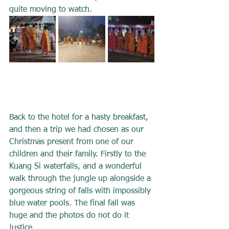
quite moving to watch.
Back to the hotel for a hasty breakfast, 
and then a trip we had chosen as our 
Christmas present from one of our 
children and their family. Firstly to the 
Kuang Si waterfalls, and a wonderful 
walk through the jungle up alongside a 
gorgeous string of falls with impossibly 
blue water pools. The final fall was 
huge and the photos do not do it 
justice.