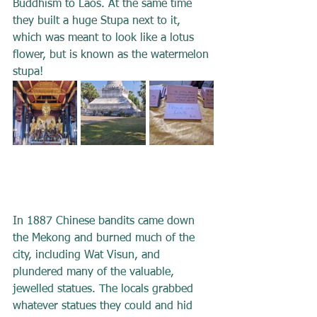
Buddhism to Laos. At the same time 
they built a huge Stupa next to it, 
which was meant to look like a lotus 
flower, but is known as the watermelon 
stupa!
In 1887 Chinese bandits came down 
the Mekong and burned much of the 
city, including Wat Visun, and 
plundered many of the valuable, 
jewelled statues. The locals grabbed 
whatever statues they could and hid 