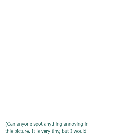
(Can anyone spot anything annoying in 
this picture. It is very tiny, but I would 