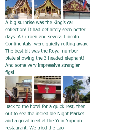
A big surprise was the King's car 
collection! It had definitely seen better 
days. A Citroen and several Lincoln 
Continentals  were quietly rotting away. 
The best bit was the Royal number 
plate showing the 3 headed elephant! 
And some very impressive strangler 
figs!
Back to the hotel for a quick rest, then 
out to see the incredible Night Market 
and a great meal at the Yuni Yupoun 
restaurant. We tried the Lao 