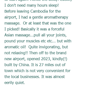
I don't need many hours sleep!
Before leaving Cambodia for the 
airport, I had a gentle aromatherapy 
massage.  Or at least that was the one 
I picked! Basically it was a forceful 
Asian massage...pull all your joints, 
pound your muscles etc etc... but with 
aromatic oil!  Quite invigorating, but 
not relaxing!! Then off to the brand 
new airport, opened 2023, kindly(!) 
built by China. It is 27 miles out of 
town which is not very convenient for 
the local businesses. It was almost 
eerily quiet.