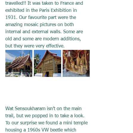
travelled!! It was taken to France and 
exhibited in the Paris Exhibition in 
1931. Our favourite part were the 
amazing mosaic pictures on both 
internal and external walls. Some are 
old and some are modern additions, 
but they were very effective.
Wat Sensoukharam isn’t on the main 
trail, but we popped in to take a look. 
To our surprise we found a mini temple 
housing a 1960s VW beetle which 