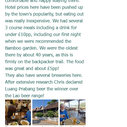
comfortable and happy staying there.  
Hotel prices here have been pushed up 
by the town's popularity, but eating out 
was really inexpensive. We had several 
3 course meals including a drink for 
under £10pp, including our first night 
when we were recommended the 
Bamboo garden. We were the oldest 
there by about 40 years, as this is 
firmly on the backpacker trail. The food 
was great and about £5pp! 
They also have several breweries here. 
After extensive research Chris declared 
Luang Prabang beer the winner over 
the Lao beer range!