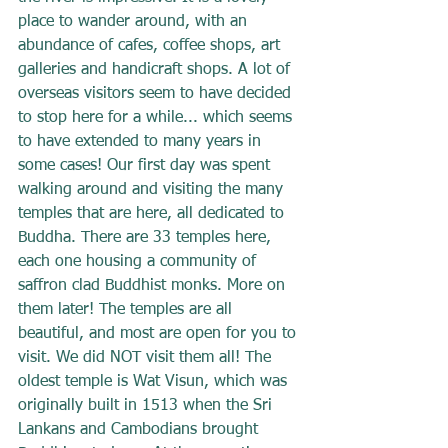
place to wander around, with an 
abundance of cafes, coffee shops, art 
galleries and handicraft shops. A lot of 
overseas visitors seem to have decided 
to stop here for a while... which seems 
to have extended to many years in 
some cases! Our first day was spent 
walking around and visiting the many 
temples that are here, all dedicated to 
Buddha. There are 33 temples here, 
each one housing a community of 
saffron clad Buddhist monks. More on 
them later! The temples are all 
beautiful, and most are open for you to 
visit. We did NOT visit them all! The 
oldest temple is Wat Visun, which was 
originally built in 1513 when the Sri 
Lankans and Cambodians brought 