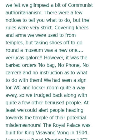
we felt we glimpsed a bit of Communist 
authoritarianism. There were a few 
notices to tell you what to do, but the 
rules were very strict. Covering knees 
and arms we were used to from 
temples, but taking shoes off to go 
round a museum was a new one.... 
verrucas galore!! However, it was the 
barked orders 'No bag, No Phone, No 
camera and no instruction as to what 
to do with them! We had seen a sign 
for WC and locker room quite a way 
away, so we trudged back along with 
quite a few other bemused people. At 
least we could alert people heading 
towards the temple of their potential 
misdemeanours! The Royal Palace was 
built for King Visavang Vong in 1904. 