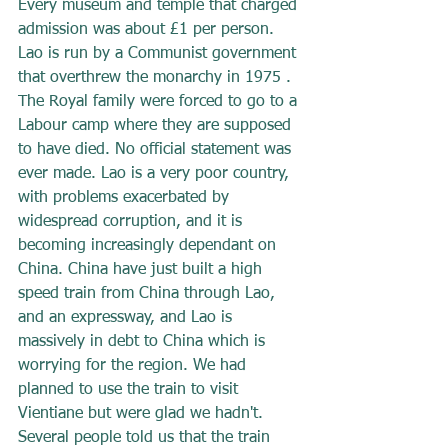
Every museum and temple that charged 
admission was about £1 per person. 
Lao is run by a Communist government 
that overthrew the monarchy in 1975 . 
The Royal family were forced to go to a 
Labour camp where they are supposed 
to have died. No official statement was 
ever made. Lao is a very poor country, 
with problems exacerbated by 
widespread corruption, and it is 
becoming increasingly dependant on 
China. China have just built a high 
speed train from China through Lao, 
and an expressway, and Lao is 
massively in debt to China which is 
worrying for the region. We had 
planned to use the train to visit 
Vientiane but were glad we hadn't. 
Several people told us that the train 