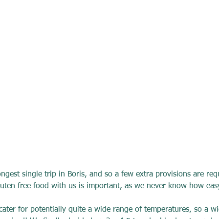
longest single trip in Boris, and so a few extra provisions are req
luten free food with us is important, as we never know how easy 
cater for potentially quite a wide range of temperatures, so a wi