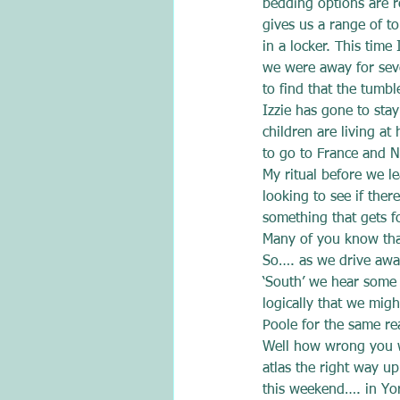
bedding options are r
gives us a range of to
in a locker. This time
we were away for seve
to find that the tumbl
Izzie has gone to sta
children are living at
to go to France and No
My ritual before we l
looking to see if ther
something that gets fo
Many of you know that
So…. as we drive awa
‘South’ we hear some 
logically that we mig
Poole for the same re
Well how wrong you wo
atlas the right way u
this weekend…. in Yor