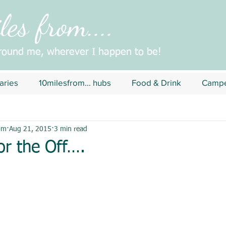
es from....
around me, wherever I happen to be!
aries
10milesfrom... hubs
Food & Drink
Campe
om
Aug 21, 2015
3 min read
or the Off….
5 stars.