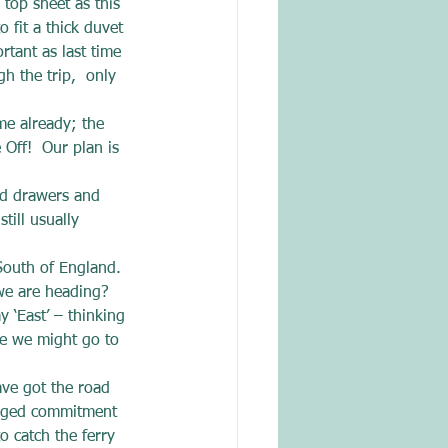
top sheet as this 
 fit a thick duvet 
rtant as last time 
 the trip,  only 
me already; the 
Off!  Our plan is 
.
nd drawers and 
till usually 
South of England. 
we are heading?
 ‘East’ – thinking 
se we might go to 
ve got the road 
anged commitment 
o catch the ferry 