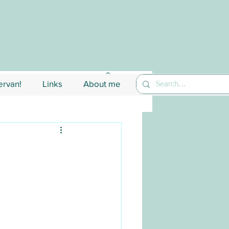
rvan!
Links
About me