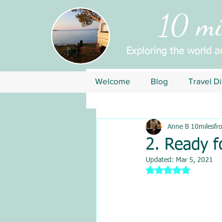
10 mil
Exploring the world 
Welcome
Blog
Travel Di
Anne B 10milesfr
2. Ready f
Updated:
Mar 5, 2021
Rated NaN out of 