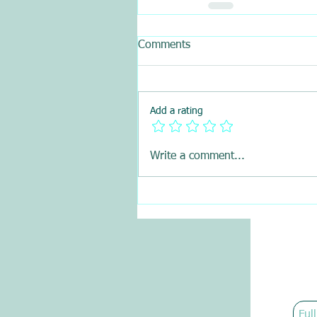
Comments
Add a rating
Write a comment...