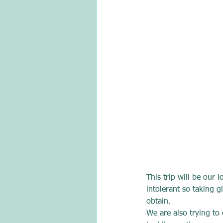
This trip will be our 
intolerant so taking g
obtain.
We are also trying to 