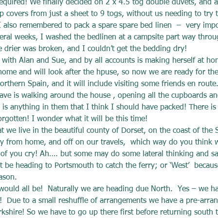
equired! We finally decided on 2 x 4.5 tog double duvets, and a 
p covers from just a sheet to 9 togs, without us needing to try to
 I also remembered to pack a spare spare bed linen  –  very impo
ral weeks, I washed the bedlinen at a campsite part way through
e drier was broken, and I couldn’t get the bedding dry!
y with Alan and Sue, and by all accounts is making herself at ho
 home and will look after the hpuse, so now we are ready for the 
rthern Spain, and it will include visiting some friends en route
eave is walking around the house , opening all the cupboards a
e is anything in them that I think I should have packed! There is s
rgotten! I wonder what it will be this time!
 we live in the beautiful county of Dorset, on the coast of the 
y from home, and off on our travels,  which way do you think 
of you cry! Ah…. but some may do some lateral thinking and say
ht be heading to Portsmouth to catch the ferry; or ‘West’  becau
ason.
uld all be!  Naturally we are heading due North.  Yes – we ha
p!  Due to a small reshuffle of arrangements we have a pre-arr
kshire! So we have to go up there first before returning south t