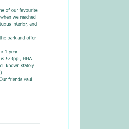
ne of our favourite 
ry when we reached 
uous interior, and 
the parkland offer 
or 1 year 
 is £23pp , HHA 
ell known stately 
)
Our friends Paul 