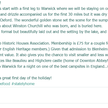
!
 start with a first leg to Warwick where we will be staying on o
 and drizzle accompanied us for the first 30 miles but it was d
Oxford. The wonderful golden stone set the scene for the sumpt
on about Winston Churchill who was born, and is buried here.
formal but beautifully laid out and the setting by the lake, and 
he Historic Houses Association. Membership is £75 for a couple f
r English Heritage members.) Given that admission to Blenheim
t value. It also gives you the chance to visit smaller and less w
ces like Beaulieu and Highclere castle (home of Downton Abbey!
o Warwick for a night on one of the best campsites in England…
great first day of the holiday!
eefood
#statelyhome