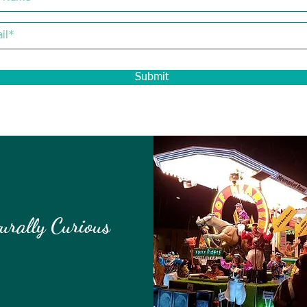
Submit
urally Curious