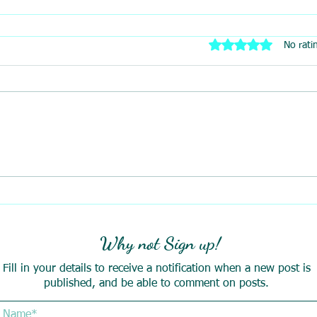
Rated 0 out of 5 stars
No rati
Why not Sign up!
Fill in your details to receive a notification when a new post is
published, and be able to comment on posts.