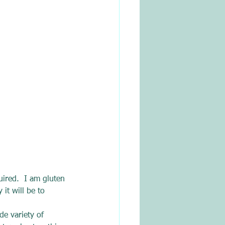
uired.  I am gluten 
it will be to 
de variety of 