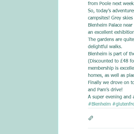
from Poole next week
So, today’s adventures
campsites! Grey skies
Blenheim Palace near 
an excellent exhibiti
The gardens are quite 
delightful walks.
Blenheim is part of t
(Discounted to £48 fo
membership is excellen
homes, as well as pla
Finally we drove on t
and Pam’s drive!
A super evening and a 
#Blenheim
#glutenfr