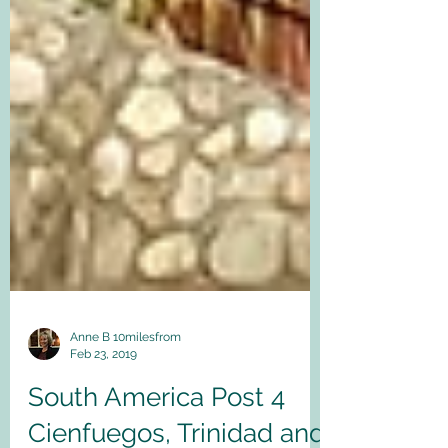
Anne B 10milesfrom
Feb 23, 2019