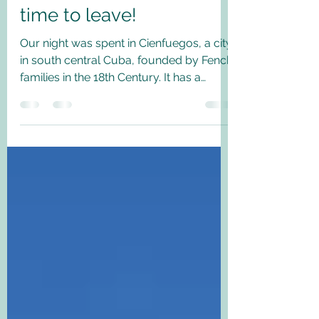
South America Post 4
Cienfuegos, Trinidad and
time to leave!
Our night was spent in Cienfuegos, a city
in south central Cuba, founded by Fench
families in the 18th Century. It has a
beautiful...