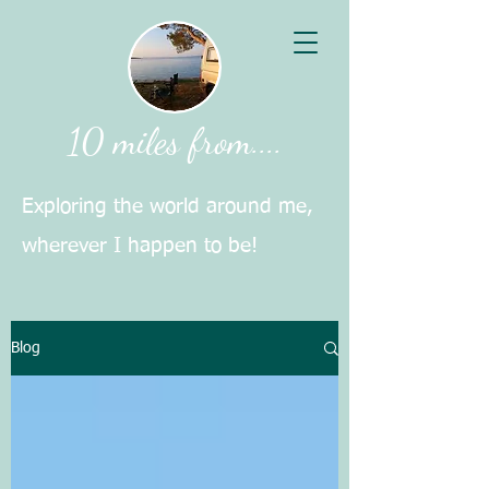
10 miles from....
Exploring the world around me,
wherever I happen to be!
Blog