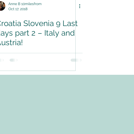
Anne B 10milesfrom
Oct 17, 2018
roatia Slovenia 9 Last
ays part 2 – Italy and
ustria!