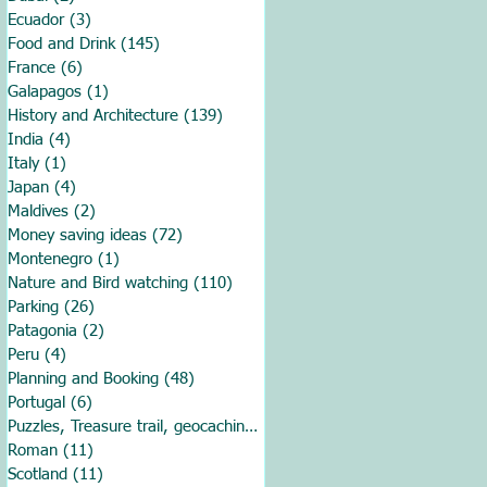
Ecuador
(3)
3 posts
Food and Drink
(145)
145 posts
France
(6)
6 posts
Galapagos
(1)
1 post
History and Architecture
(139)
139 posts
India
(4)
4 posts
Italy
(1)
1 post
Japan
(4)
4 posts
Maldives
(2)
2 posts
Money saving ideas
(72)
72 posts
Montenegro
(1)
1 post
Nature and Bird watching
(110)
110 posts
Parking
(26)
26 posts
Patagonia
(2)
2 posts
Peru
(4)
4 posts
Planning and Booking
(48)
48 posts
Portugal
(6)
6 posts
Puzzles, Treasure trail, geocaching
(1)
1 post
Roman
(11)
11 posts
Scotland
(11)
11 posts