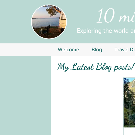
10 mil
Exploring the world 
Welcome
Blog
Travel Di
My Latest Blog posts!