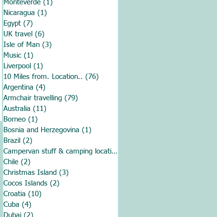
Monteverde
(1)
1 post
Nicaragua
(1)
1 post
Egypt
(7)
7 posts
UK travel
(6)
6 posts
Isle of Man
(3)
3 posts
Music
(1)
1 post
Liverpool
(1)
1 post
10 Miles from. Location..
(76)
76 posts
Argentina
(4)
4 posts
Armchair travelling
(79)
79 posts
Australia
(11)
11 posts
Borneo
(1)
1 post
Bosnia and Herzegovina
(1)
1 post
Brazil
(2)
2 posts
Campervan stuff & camping locations
(70)
70 posts
Chile
(2)
2 posts
Christmas Island
(3)
3 posts
Cocos Islands
(2)
2 posts
Croatia
(10)
10 posts
Cuba
(4)
4 posts
Dubai
(2)
2 posts