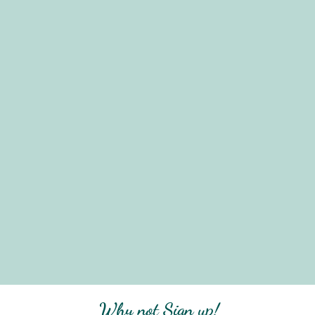
Why not Sign up!