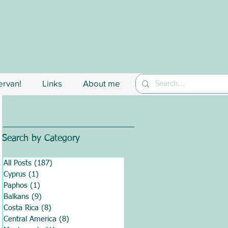
rvan!
Links
About me
Search by Category
All Posts
(187)
187 posts
Cyprus
(1)
1 post
Paphos
(1)
1 post
Balkans
(9)
9 posts
Costa Rica
(8)
8 posts
Central America
(8)
8 posts