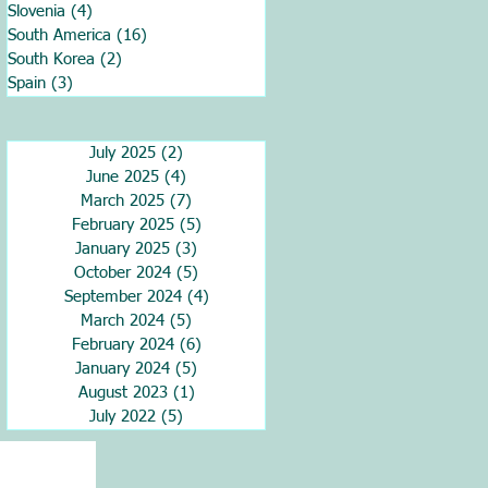
Slovenia
(4)
4 posts
South America
(16)
16 posts
South Korea
(2)
2 posts
Spain
(3)
3 posts
July 2025
(2)
2 posts
June 2025
(4)
4 posts
March 2025
(7)
7 posts
February 2025
(5)
5 posts
January 2025
(3)
3 posts
October 2024
(5)
5 posts
September 2024
(4)
4 posts
March 2024
(5)
5 posts
February 2024
(6)
6 posts
January 2024
(5)
5 posts
August 2023
(1)
1 post
July 2022
(5)
5 posts