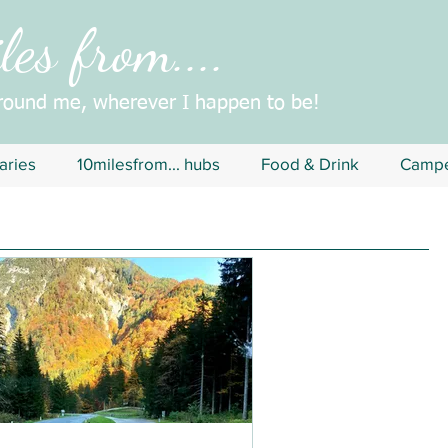
es from....
around me, wherever I happen to be!
aries
10milesfrom... hubs
Food & Drink
Campe