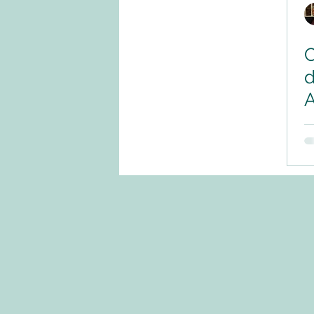
C
d
A