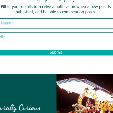
Fill in your details to receive a notification when a new post is
published, and be able to comment on posts.
Submit
urally Curious