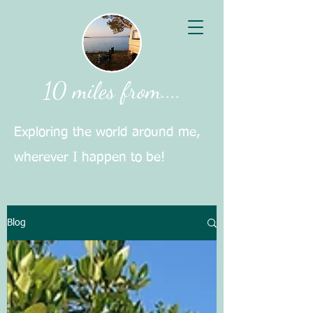
10 miles from....
Exploring the world around me,
wherever I happen to be!
Blog