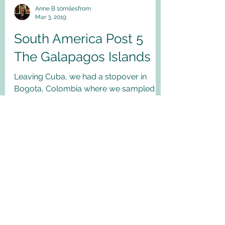
Anne B 10milesfrom
Mar 3, 2019
South America Post 5
The Galapagos Islands
Leaving Cuba, we had a stopover in
Bogota, Colombia where we sampled
some traditional food and beer! Then, off
to the Galapagos...
My Latest Blog posts!