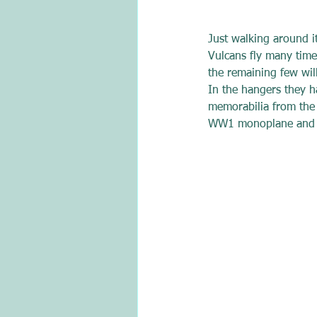
Just walking around i
Vulcans fly many times
the remaining few will
In the hangers they ha
memorabilia from the 
WW1 monoplane and va