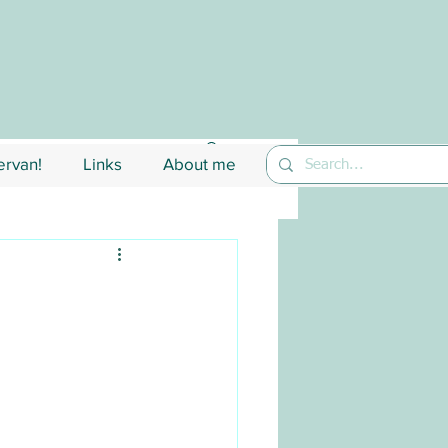
rvan!
Links
About me