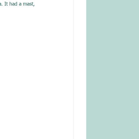
. It had a mast, 