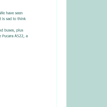
. We have seen 
 is sad to think 
nd buses, plus 
ne Pucara A522, a 