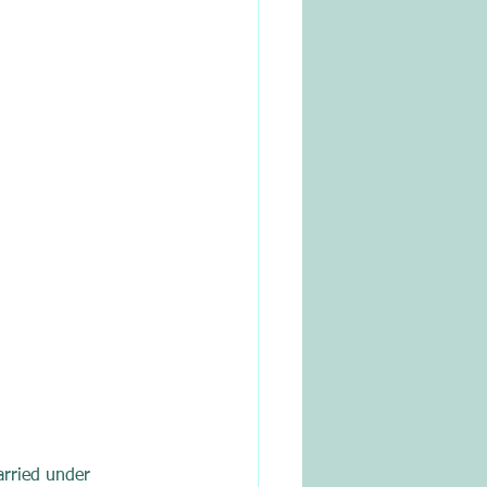
arried under 