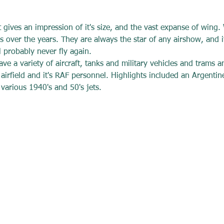
t gives an impression of it's size, and the vast expanse of wing
 over the years. They are always the star of any airshow, and it
 probably never fly again. 
ve a variety of aircraft, tanks and military vehicles and trams a
airfield and it's RAF personnel. Highlights included an Argenti
rious 1940's and 50's jets.