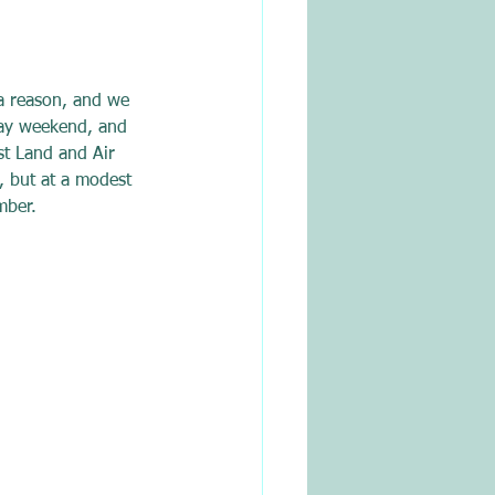
a reason, and we 
day weekend, and 
st Land and Air 
, but at a modest 
mber. 