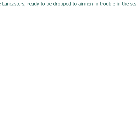
 Lancasters, ready to be dropped to airmen in trouble in the sea