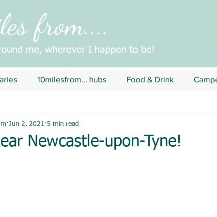
es from....
around me, wherever I happen to be!
aries
10milesfrom... hubs
Food & Drink
Campe
om
Jun 2, 2021
5 min read
near Newcastle-upon-Tyne!
5 stars.