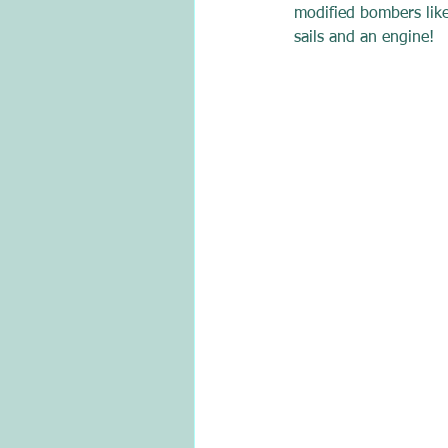
modified bombers like
sails and an engine!