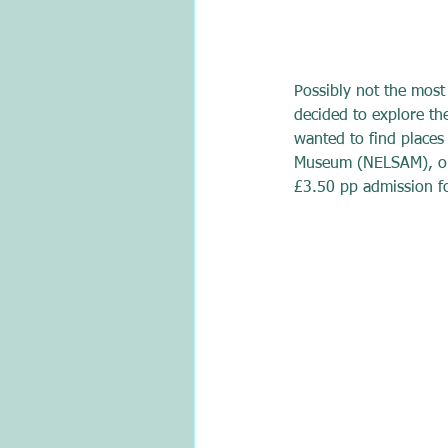
Possibly not the most
decided to explore t
wanted to find places
Museum (NELSAM), on a
£3.50 pp admission for