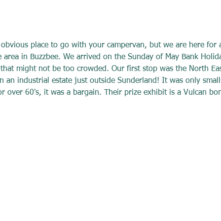
 obvious place to go with your campervan, but we are here for 
he area in Buzzbee. We arrived on the Sunday of May Bank Holi
 that might not be too crowded. Our first stop was the North Ea
n industrial estate just outside Sunderland! It was only small
 over 60's, it was a bargain. Their prize exhibit is a Vulcan bo