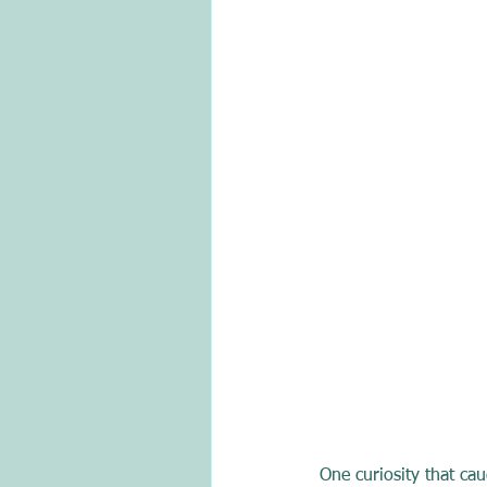
One curiosity that ca