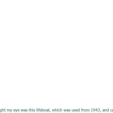
ught my eye was this lifeboat, which was used from 1943, and c