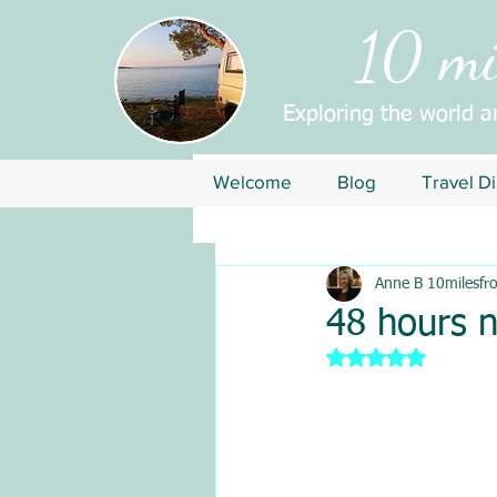
10 mil
Exploring the world 
Welcome
Blog
Travel Di
Anne B 10milesfr
48 hours 
Rated NaN out of 