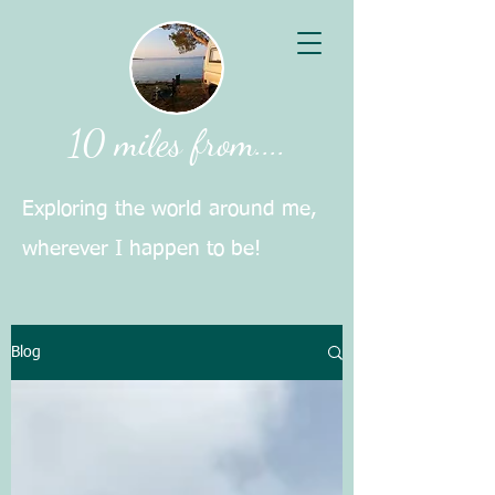
10 miles from....
Exploring the world around me,
wherever I happen to be!
Blog