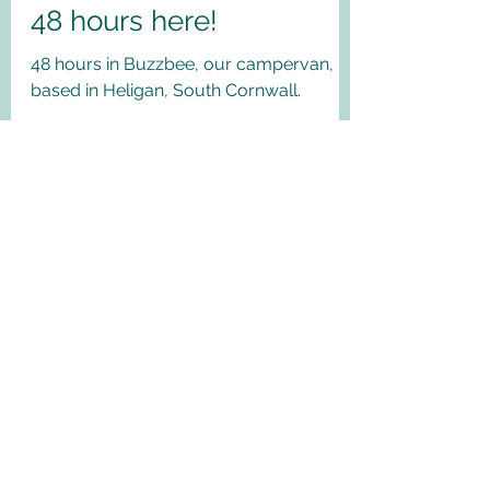
Anne B 10milesfrom
May 13, 2021
Heligan, South Cornwall.
48 hours here!
48 hours in Buzzbee, our campervan,
based in Heligan, South Cornwall.
My Latest Blog posts!
Search by Category
Why not Sign up!