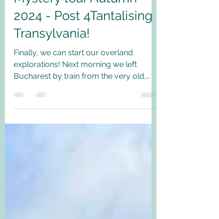
2024 - Post 4Tantalising
Transylvania!
Finally, we can start our overland
explorations! Next morning we left
Bucharest by train from the very old,
somewhat faded but bustling...