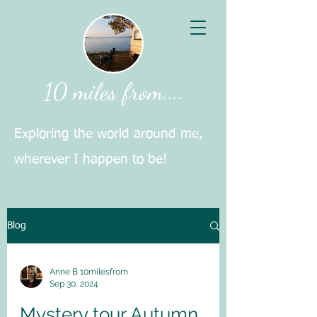
10 miles from....
Exploring the world around me,
wherever I happen to be!
Blog
Anne B 10milesfrom
Sep 30, 2024
Mystery tour Autumn