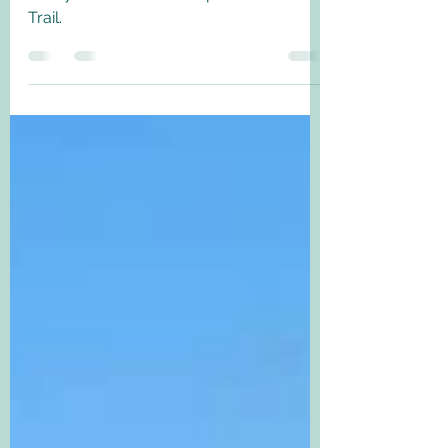
miles - September 2021
The final part of our walk along the
lovely 180 mile Thames path National
Trail.