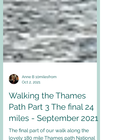
Anne B 10milesfrom
Oct 2, 2021
Walking the Thames
Path Part 3 The final 24